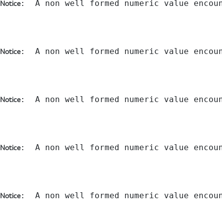
:  A non well formed numeric value encou
Notice
:  A non well formed numeric value encou
Notice
:  A non well formed numeric value encou
Notice
:  A non well formed numeric value encou
Notice
:  A non well formed numeric value encou
Notice