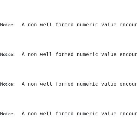
:  A non well formed numeric value encou
Notice
:  A non well formed numeric value encou
Notice
:  A non well formed numeric value encou
Notice
:  A non well formed numeric value encou
Notice