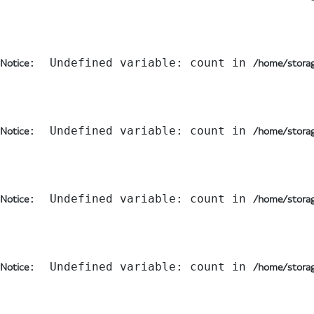
:  Undefined variable: count in 
Notice
/home/storag
:  Undefined variable: count in 
Notice
/home/storag
:  Undefined variable: count in 
Notice
/home/storag
:  Undefined variable: count in 
Notice
/home/storag