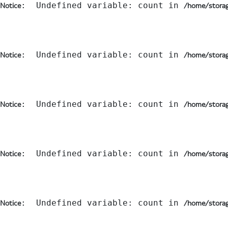
:  Undefined variable: count in 
Notice
/home/storag
:  Undefined variable: count in 
Notice
/home/storag
:  Undefined variable: count in 
Notice
/home/storag
:  Undefined variable: count in 
Notice
/home/storag
:  Undefined variable: count in 
Notice
/home/storag