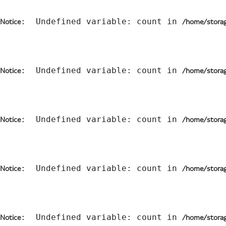
:  Undefined variable: count in 
Notice
/home/storag
:  Undefined variable: count in 
Notice
/home/storag
:  Undefined variable: count in 
Notice
/home/storag
:  Undefined variable: count in 
Notice
/home/storag
:  Undefined variable: count in 
Notice
/home/storag