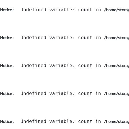
:  Undefined variable: count in 
Notice
/home/storag
:  Undefined variable: count in 
Notice
/home/storag
:  Undefined variable: count in 
Notice
/home/storag
:  Undefined variable: count in 
Notice
/home/storag
:  Undefined variable: count in 
Notice
/home/storag