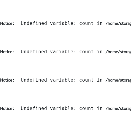
:  Undefined variable: count in 
Notice
/home/storag
:  Undefined variable: count in 
Notice
/home/storag
:  Undefined variable: count in 
Notice
/home/storag
:  Undefined variable: count in 
Notice
/home/storag