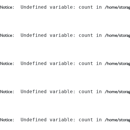
:  Undefined variable: count in 
Notice
/home/storag
:  Undefined variable: count in 
Notice
/home/storag
:  Undefined variable: count in 
Notice
/home/storag
:  Undefined variable: count in 
Notice
/home/storag
:  Undefined variable: count in 
Notice
/home/storag