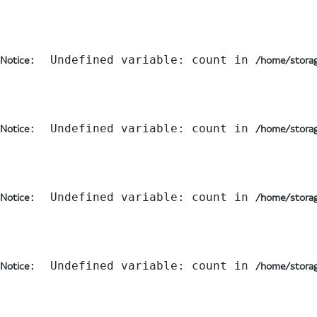
:  Undefined variable: count in 
Notice
/home/storag
:  Undefined variable: count in 
Notice
/home/storag
:  Undefined variable: count in 
Notice
/home/storag
:  Undefined variable: count in 
Notice
/home/storag