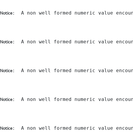
:  A non well formed numeric value encou
Notice
:  A non well formed numeric value encou
Notice
:  A non well formed numeric value encou
Notice
:  A non well formed numeric value encou
Notice
:  A non well formed numeric value encou
Notice