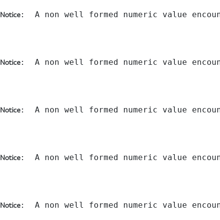
:  A non well formed numeric value encou
Notice
:  A non well formed numeric value encou
Notice
:  A non well formed numeric value encou
Notice
:  A non well formed numeric value encou
Notice
:  A non well formed numeric value encou
Notice