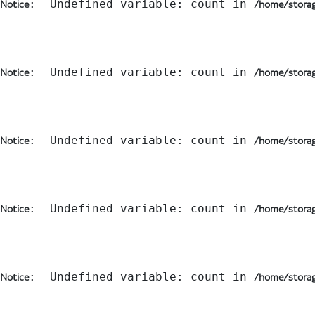
:  Undefined variable: count in 
Notice
/home/storag
:  Undefined variable: count in 
Notice
/home/storag
:  Undefined variable: count in 
Notice
/home/storag
:  Undefined variable: count in 
Notice
/home/storag
:  Undefined variable: count in 
Notice
/home/storag