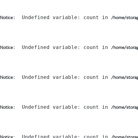
:  Undefined variable: count in 
Notice
/home/storag
:  Undefined variable: count in 
Notice
/home/storag
:  Undefined variable: count in 
Notice
/home/storag
:  Undefined variable: count in 
Notice
/home/storag
:  Undefined variable: count in 
Notice
/home/storag