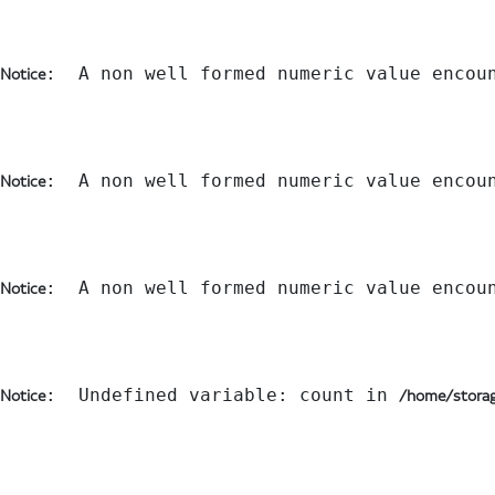
:  A non well formed numeric value encou
Notice
:  A non well formed numeric value encou
Notice
:  A non well formed numeric value encou
Notice
:  Undefined variable: count in 
Notice
/home/storag