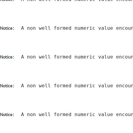
:  A non well formed numeric value encou
Notice
:  A non well formed numeric value encou
Notice
:  A non well formed numeric value encou
Notice
:  A non well formed numeric value encou
Notice