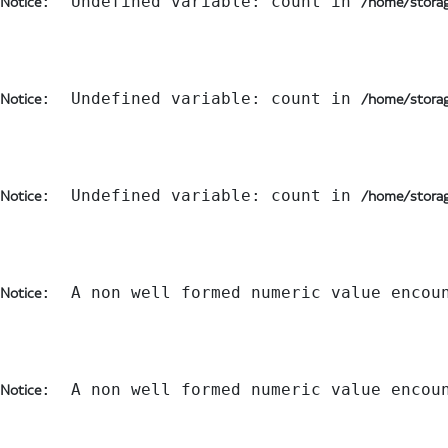
:  Undefined variable: count in 
Notice
/home/storag
:  Undefined variable: count in 
Notice
/home/storag
:  Undefined variable: count in 
Notice
/home/storag
:  A non well formed numeric value encou
Notice
:  A non well formed numeric value encou
Notice