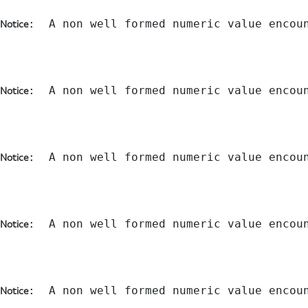
:  A non well formed numeric value encou
Notice
:  A non well formed numeric value encou
Notice
:  A non well formed numeric value encou
Notice
:  A non well formed numeric value encou
Notice
:  A non well formed numeric value encou
Notice