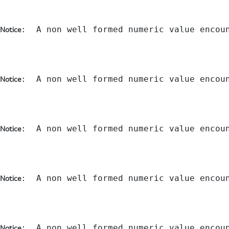
:  A non well formed numeric value encou
Notice
:  A non well formed numeric value encou
Notice
:  A non well formed numeric value encou
Notice
:  A non well formed numeric value encou
Notice
:  A non well formed numeric value encou
Notice