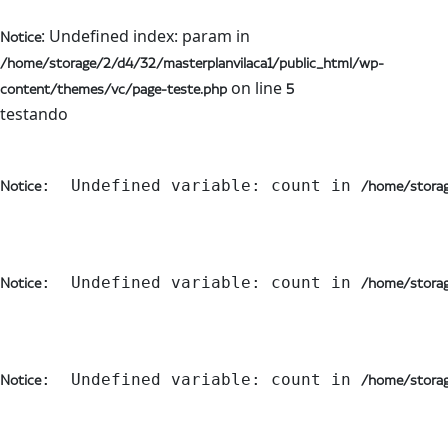
: Undefined index: param in
Notice
/home/storage/2/d4/32/masterplanvilaca1/public_html/wp-
on line
content/themes/vc/page-teste.php
5
testando
:  Undefined variable: count in 
Notice
/home/storag
:  Undefined variable: count in 
Notice
/home/storag
:  Undefined variable: count in 
Notice
/home/storag