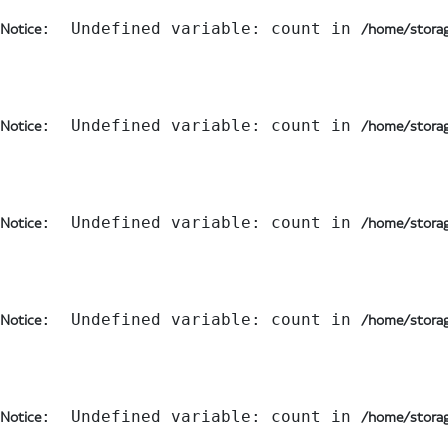
:  Undefined variable: count in 
Notice
/home/storag
:  Undefined variable: count in 
Notice
/home/storag
:  Undefined variable: count in 
Notice
/home/storag
:  Undefined variable: count in 
Notice
/home/storag
:  Undefined variable: count in 
Notice
/home/storag