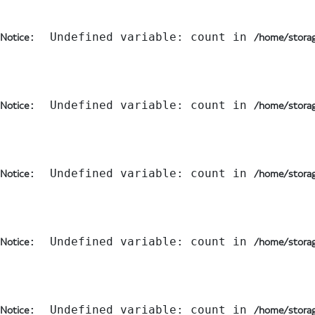
:  Undefined variable: count in 
Notice
/home/storag
:  Undefined variable: count in 
Notice
/home/storag
:  Undefined variable: count in 
Notice
/home/storag
:  Undefined variable: count in 
Notice
/home/storag
:  Undefined variable: count in 
Notice
/home/storag