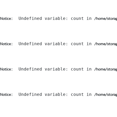
:  Undefined variable: count in 
Notice
/home/storag
:  Undefined variable: count in 
Notice
/home/storag
:  Undefined variable: count in 
Notice
/home/storag
:  Undefined variable: count in 
Notice
/home/storag