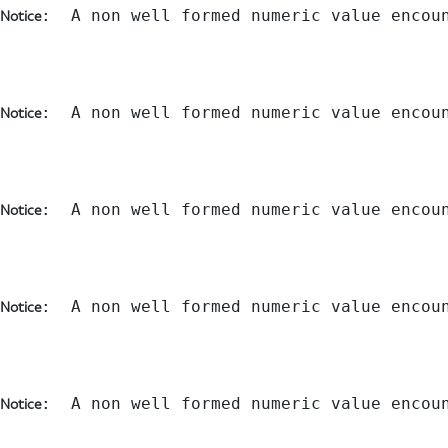
:  A non well formed numeric value encou
Notice
:  A non well formed numeric value encou
Notice
:  A non well formed numeric value encou
Notice
:  A non well formed numeric value encou
Notice
:  A non well formed numeric value encou
Notice