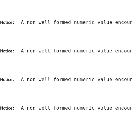
:  A non well formed numeric value encou
Notice
:  A non well formed numeric value encou
Notice
:  A non well formed numeric value encou
Notice
:  A non well formed numeric value encou
Notice