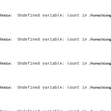
:  Undefined variable: count in 
Notice
/home/storag
:  Undefined variable: count in 
Notice
/home/storag
:  Undefined variable: count in 
Notice
/home/storag
:  Undefined variable: count in 
Notice
/home/storag