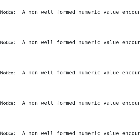
:  A non well formed numeric value encou
Notice
:  A non well formed numeric value encou
Notice
:  A non well formed numeric value encou
Notice
:  A non well formed numeric value encou
Notice
:  A non well formed numeric value encou
Notice