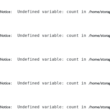
:  Undefined variable: count in 
Notice
/home/storag
:  Undefined variable: count in 
Notice
/home/storag
:  Undefined variable: count in 
Notice
/home/storag
:  Undefined variable: count in 
Notice
/home/storag
:  Undefined variable: count in 
Notice
/home/storag