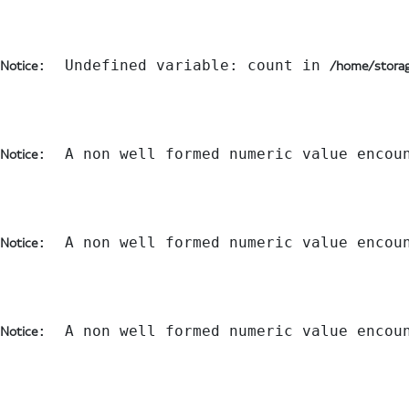
:  Undefined variable: count in 
Notice
/home/storag
:  A non well formed numeric value encou
Notice
:  A non well formed numeric value encou
Notice
:  A non well formed numeric value encou
Notice