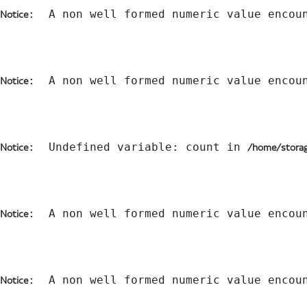
:  A non well formed numeric value encou
Notice
:  A non well formed numeric value encou
Notice
:  Undefined variable: count in 
Notice
/home/storag
:  A non well formed numeric value encou
Notice
:  A non well formed numeric value encou
Notice