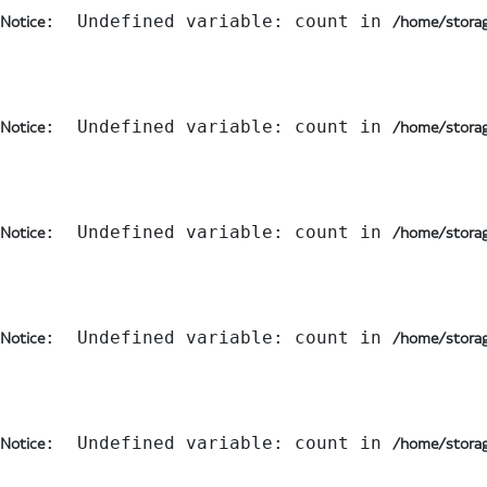
:  Undefined variable: count in 
Notice
/home/storag
:  Undefined variable: count in 
Notice
/home/storag
:  Undefined variable: count in 
Notice
/home/storag
:  Undefined variable: count in 
Notice
/home/storag
:  Undefined variable: count in 
Notice
/home/storag