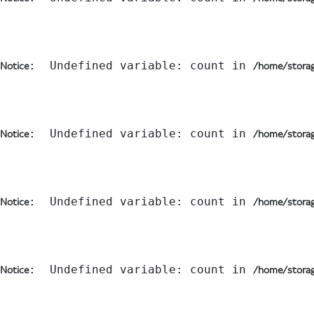
:  Undefined variable: count in 
Notice
/home/storag
:  Undefined variable: count in 
Notice
/home/storag
:  Undefined variable: count in 
Notice
/home/storag
:  Undefined variable: count in 
Notice
/home/storag