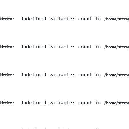
:  Undefined variable: count in 
Notice
/home/storag
:  Undefined variable: count in 
Notice
/home/storag
:  Undefined variable: count in 
Notice
/home/storag
:  Undefined variable: count in 
Notice
/home/storag