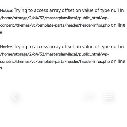
: Trying to access array offset on value of type null in
Notice
/home/storage/2/d4/32/masterplanvilaca1/public_html/wp-
on line
content/themes/vc/template-parts/header/header-infos.php
6
: Trying to access array offset on value of type null in
Notice
/home/storage/2/d4/32/masterplanvilaca1/public_html/wp-
on line
content/themes/vc/template-parts/header/header-infos.php
7
PT