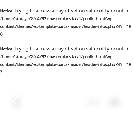
: Trying to access array offset on value of type null in
Notice
/home/storage/2/d4/32/masterplanvilaca1/public_html/wp-
on line
content/themes/vc/template-parts/header/header-infos.php
6
: Trying to access array offset on value of type null in
Notice
/home/storage/2/d4/32/masterplanvilaca1/public_html/wp-
on line
content/themes/vc/template-parts/header/header-infos.php
7
EN