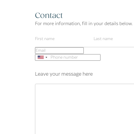
Contact
For more information, fill in your details below.
Leave your message here