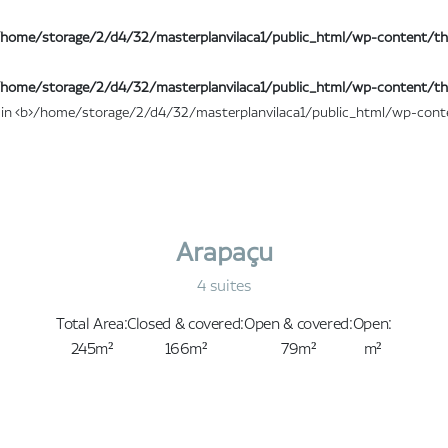
home/storage/2/d4/32/masterplanvilaca1/public_html/wp-content/th
home/storage/2/d4/32/masterplanvilaca1/public_html/wp-content/th
Arapaçu
4 suites
Total Area:
Closed & covered:
Open & covered:
Open:
245m²
166m²
79m²
m²