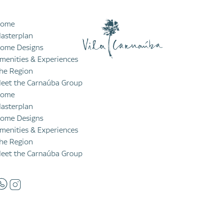
ome
asterplan
ome Designs
menities & Experiences
he Region
eet the Carnaúba Group
ome
asterplan
ome Designs
menities & Experiences
he Region
eet the Carnaúba Group