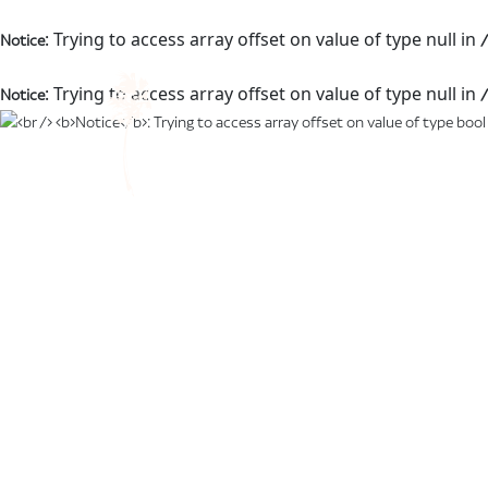
: Trying to access array offset on value of type null in
Notice
/
: Trying to access array offset on value of type null in
Notice
/