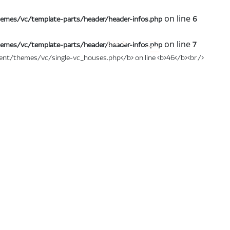
on line
emes/vc/template-parts/header/header-infos.php
6
EN
on line
emes/vc/template-parts/header/header-infos.php
7