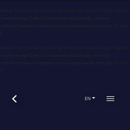
: Trying to access array offset on value of type null in
Notice
/home/storage/2/d4/32/masterplanvilaca1/public_html/wp-
on line
content/themes/vc/template-parts/header/header-infos.php
6
: Trying to access array offset on value of type null in
Notice
/home/storage/2/d4/32/masterplanvilaca1/public_html/wp-
on line
content/themes/vc/template-parts/header/header-infos.php
7
EN