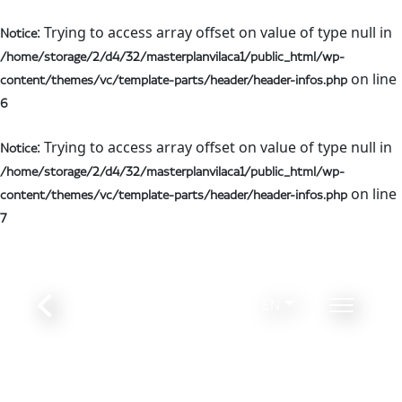
: Trying to access array offset on value of type null in
Notice
/home/storage/2/d4/32/masterplanvilaca1/public_html/wp-
on line
content/themes/vc/template-parts/header/header-infos.php
6
: Trying to access array offset on value of type null in
Notice
/home/storage/2/d4/32/masterplanvilaca1/public_html/wp-
on line
content/themes/vc/template-parts/header/header-infos.php
7
EN