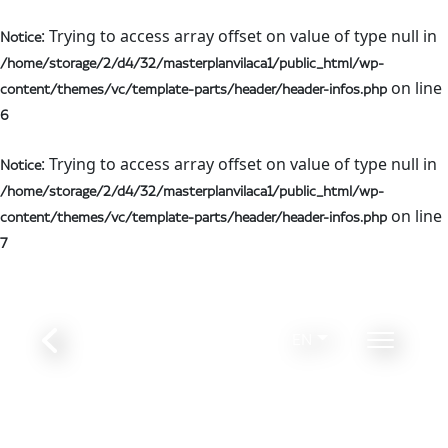
: Trying to access array offset on value of type null in
Notice
/home/storage/2/d4/32/masterplanvilaca1/public_html/wp-
on line
content/themes/vc/template-parts/header/header-infos.php
6
: Trying to access array offset on value of type null in
Notice
/home/storage/2/d4/32/masterplanvilaca1/public_html/wp-
on line
content/themes/vc/template-parts/header/header-infos.php
7
EN