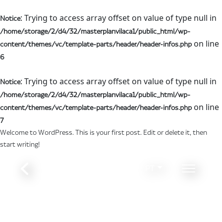
: Trying to access array offset on value of type null in
Notice
/home/storage/2/d4/32/masterplanvilaca1/public_html/wp-
on line
content/themes/vc/template-parts/header/header-infos.php
6
: Trying to access array offset on value of type null in
Notice
/home/storage/2/d4/32/masterplanvilaca1/public_html/wp-
on line
content/themes/vc/template-parts/header/header-infos.php
7
Welcome to WordPress. This is your first post. Edit or delete it, then
start writing!
PT