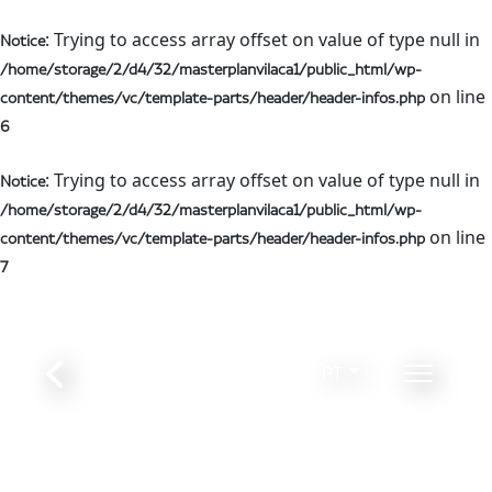
: Trying to access array offset on value of type null in
Notice
/home/storage/2/d4/32/masterplanvilaca1/public_html/wp-
on line
content/themes/vc/template-parts/header/header-infos.php
6
: Trying to access array offset on value of type null in
Notice
/home/storage/2/d4/32/masterplanvilaca1/public_html/wp-
on line
content/themes/vc/template-parts/header/header-infos.php
7
PT