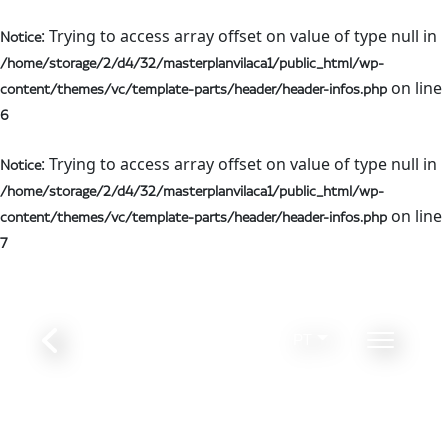
: Trying to access array offset on value of type null in
Notice
/home/storage/2/d4/32/masterplanvilaca1/public_html/wp-
on line
content/themes/vc/template-parts/header/header-infos.php
6
: Trying to access array offset on value of type null in
Notice
/home/storage/2/d4/32/masterplanvilaca1/public_html/wp-
on line
content/themes/vc/template-parts/header/header-infos.php
7
PT